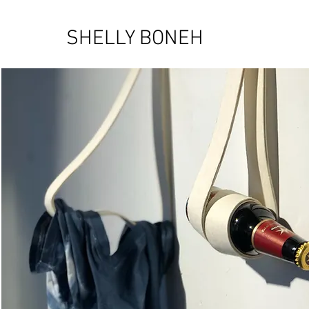
SHELLY BONEH