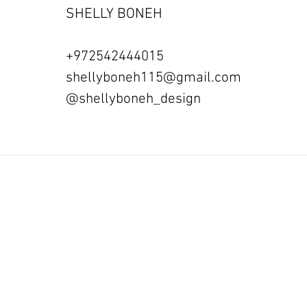
SHELLY BONEH
+972542444015
shellyboneh115@gmail.com
@shellyboneh_design