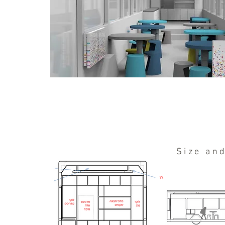
Size an