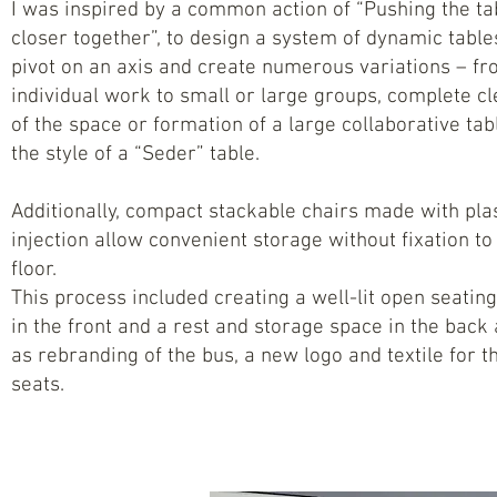
I was inspired by a common action of “Pushing the ta
closer together”, to design a system of dynamic table
pivot on an axis and create numerous variations – f
individual work to small or large groups, complete cl
of the space or formation of a large collaborative tabl
the style of a “Seder” table.
Additionally, compact stackable chairs made with pla
injection allow convenient storage without fixation to
floor.
This process included creating a well-lit open seatin
in the front and a rest and storage space in the back 
as rebranding of the bus, a new logo and textile for t
seats.