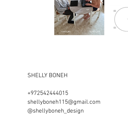
SHELLY BONEH
+972542444015
shellyboneh115@gmail.com
@shellyboneh_design