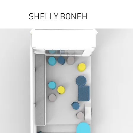
SHELLY BONEH