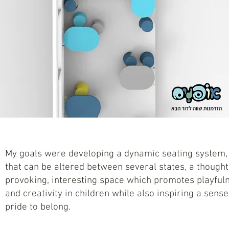
My goals were developing a dynamic seating system,
that can be altered between several states, a thought
provoking, interesting space which promotes playful
and creativity in children while also inspiring a sense
pride to belong.